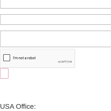
Email
Message
USA Office: