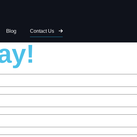
 to discuss
Blog
Contact Us
ay!