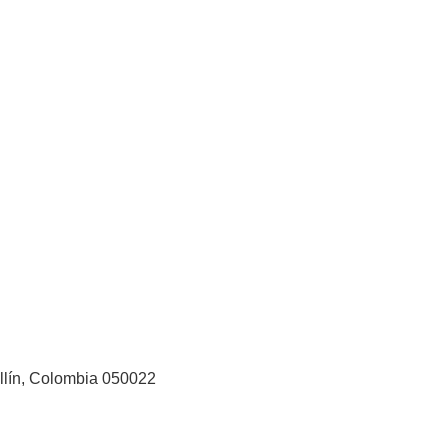
ellín, Colombia 050022