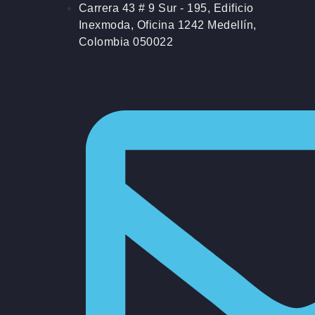
Carrera 43 # 9 Sur - 195, Edificio
Inexmoda, Oficina 1242 Medellín,
Colombia 050022