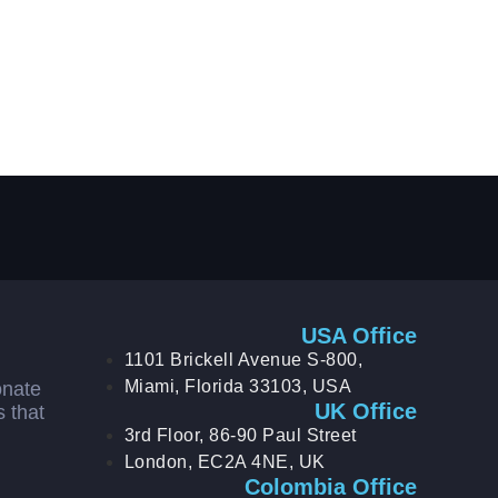
USA Office
1101 Brickell Avenue S-800,
Miami, Florida 33103, USA
onate
UK Office
s that
3rd Floor, 86-90 Paul Street
London, EC2A 4NE, UK
Colombia Office