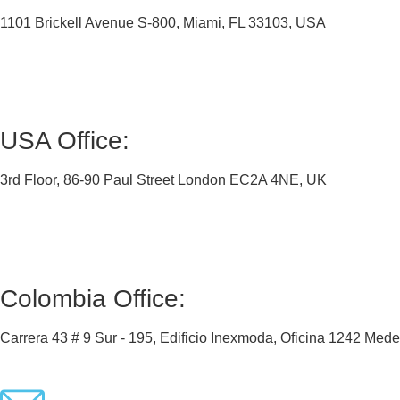
1101 Brickell Avenue S-800, Miami, FL 33103, USA
USA Office:
3rd Floor, 86-90 Paul Street London EC2A 4NE, UK
Colombia Office:
Carrera 43 # 9 Sur - 195, Edificio Inexmoda, Oficina 1242 Med