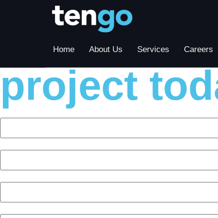
Contact us
Home
About Us
Services
Careers
project tod
First Name
Last Name
Company
Phone