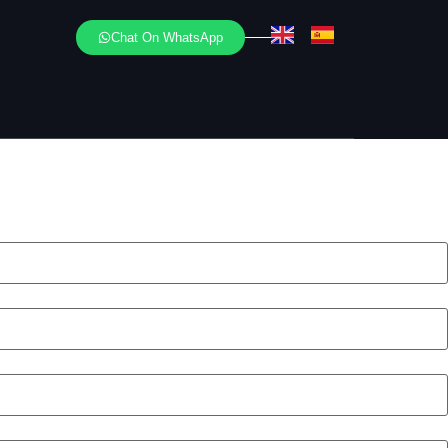
Chat On WhatsApp
 your