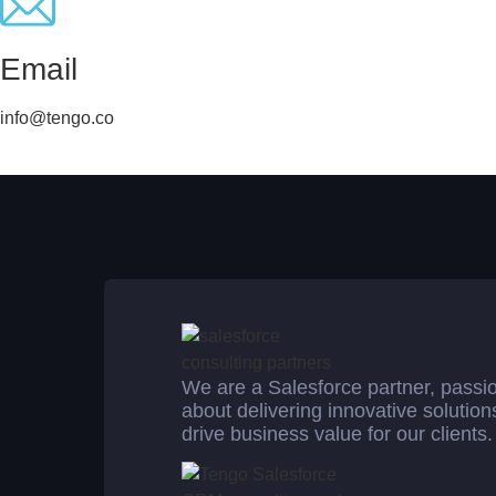
Email
info@tengo.co
We are a Salesforce partner, passi
about delivering innovative solution
drive business value for our clients.