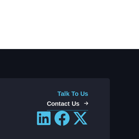
Talk To Us
Contact Us