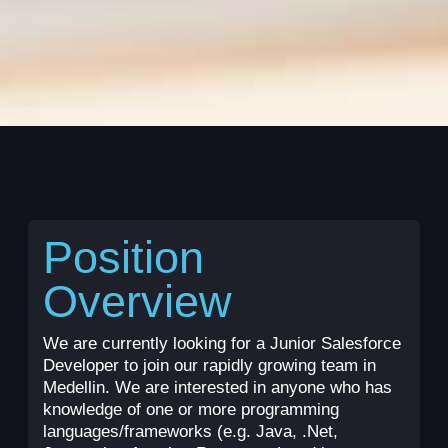
Position
Overview
We are currently looking for a Junior Salesforce
Developer to join our rapidly growing team in
Medellin. We are interested in anyone who has
knowledge of one or more programming
languages/frameworks (e.g. Java, .Net,