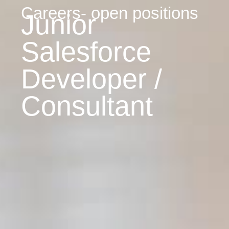
Careers- open positions
Junior
Salesforce
Developer /
Consultant