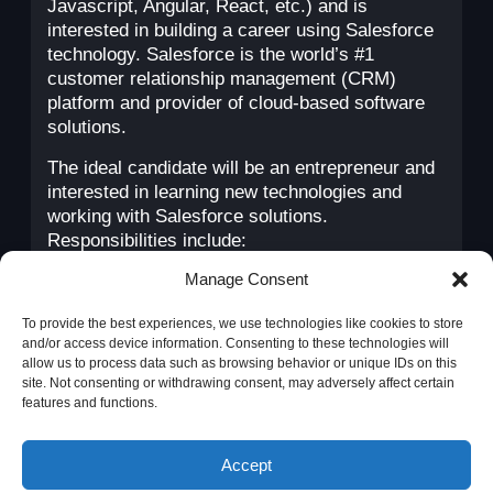
Javascript, Angular, React, etc.) and is
interested in building a career using Salesforce
technology. Salesforce is the world’s #1
customer relationship management (CRM)
platform and provider of cloud-based software
solutions.
The ideal candidate will be an entrepreneur and
interested in learning new technologies and
working with Salesforce solutions.
Responsibilities include:
Manage Consent
Design and develop solutions based on
customer requirements/user stories.
To provide the best experiences, we use technologies like cookies to store
Create proof-of-concept
and/or access device information. Consenting to these technologies will
solutions/prototypes for prevention
allow us to process data such as browsing behavior or unique IDs on this
engagements.
site. Not consenting or withdrawing consent, may adversely affect certain
Research and stay up to date with new
features and functions.
solutions and best practices.
This website uses cookies to
Understand our clients’ business to be able
Accept
ensure you get the best
to propose the most appropriate solutions.
experience on our website.