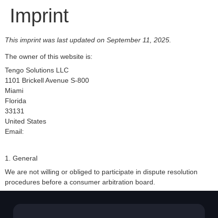
Imprint
This imprint was last updated on September 11, 2025.
The owner of this website is:
Tengo Solutions LLC
1101 Brickell Avenue S-800
Miami
Florida
33131
United States
Email:
1. General
We are not willing or obliged to participate in dispute resolution
procedures before a consumer arbitration board.