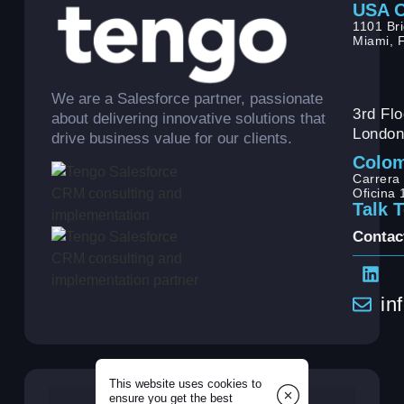
USA O
1101 Bri
Miami, 
We are a Salesforce partner, passionate
3rd Flo
about delivering innovative solutions that
London
drive business value for our clients.
Colom
Carrera 
Oficina
Talk 
Contac
in
This website uses cookies to
ensure you get the best